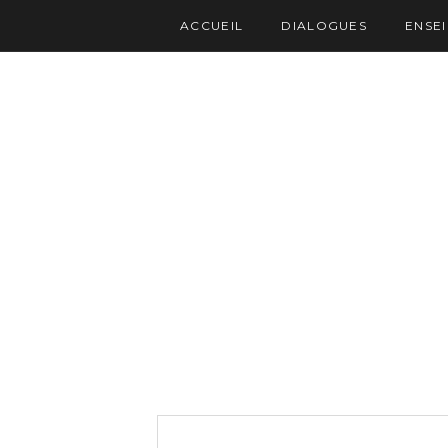
ACCUEIL
DIALOGUES
ENSE