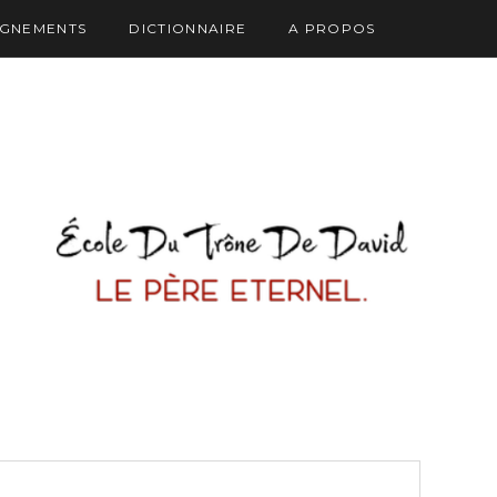
IGNEMENTS
DICTIONNAIRE
A PROPOS